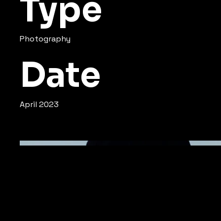
Type
Photography
Date
April 2023